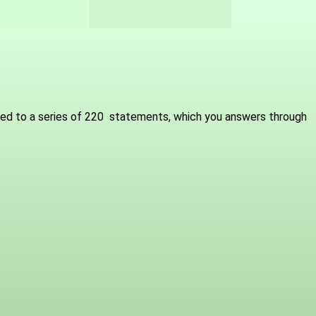
osed to a series of 220 statements, which you answers through