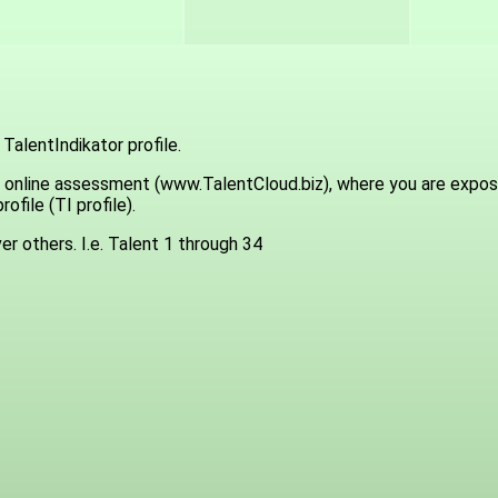
TalentIndikator profile.
a an online assessment (www.TalentCloud.biz), where you are exp
ofile (TI profile).
er others. I.e. Talent 1 through 34