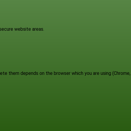
 secure website areas.
elete them depends on the browser which you are using (Chrome,