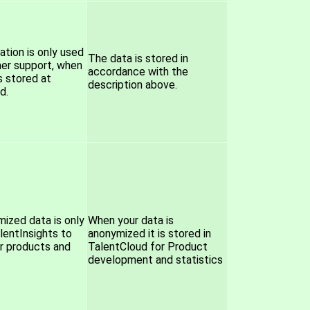
ation is only used
The data is stored in
er support, when
accordance with the
s stored at
description above.
d.
ized data is only
When your data is
lentInsights to
anonymized it is stored in
r products and
TalentCloud for Product
development and statistics