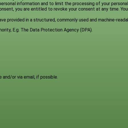
ersonal information and to limit the processing of your personal
onsent, you are entitled to revoke your consent at any time. You
 have provided in a structured, commonly used and machine-reada
thority, E.g. The Data Protection Agency (DPA).
 and/or via email, if possible.