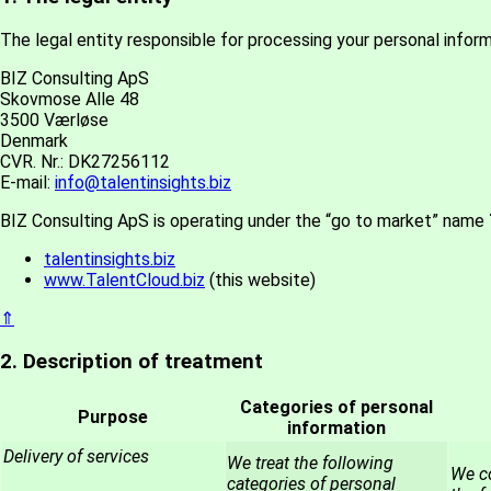
The legal entity responsible for processing your personal informa
BIZ Consulting ApS
Skovmose Alle 48
3500 Værløse
Denmark
CVR. Nr.: DK27256112
E-mail:
info@talentinsights.biz
BIZ Consulting ApS is operating under the “go to market” name
talentinsights.biz
www.TalentCloud.biz
(this website)
⇑
2. Description of treatment
Categories of personal
Purpose
information
Delivery of services
We treat the following
We co
categories of personal