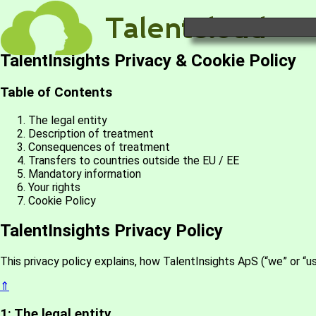
TalentInsights Privacy & Cookie Policy
Table of Contents
The legal entity
Description of treatment
Consequences of treatment
Transfers to countries outside the EU / EE
Mandatory information
Your rights
Cookie Policy
TalentInsights Privacy Policy
This privacy policy explains, how TalentInsights ApS (“we” or “u
⇑
1: The legal entity