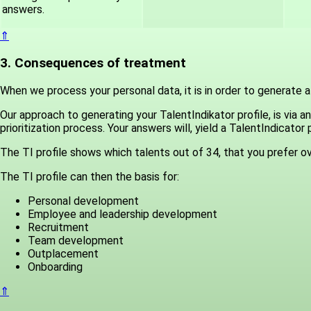
answers.
⇑
3. Consequences of treatment
When we process your personal data, it is in order to generate a 
Our approach to generating your TalentIndikator profile, is vi
prioritization process. Your answers will, yield a TalentIndicator pr
The TI profile shows which talents out of 34, that you prefer ov
The TI profile can then the basis for:
Personal development
Employee and leadership development
Recruitment
Team development
Outplacement
Onboarding
⇑