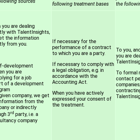
ollowing sources
following treatment bases
the follow
you are dealing
tly with TalentInsights,
t the information
If necessary for the
tly from you.
performance of a contract
To you, an
to which you are a party.
you are dea
TalentInsig
If necessary to comply with
lf-development
a legal obligation, e.g. in
n you are
To formal 
accordance with the
lying for a job
contact pe
Accounting Act.
rt of a development
companies,
gram
contractin
When you have actively
 given company, we get
TalentInsig
expressed your consent of
information from the
the treatment.
any or indirectly
rd
ugh 3
party, i.e. a
ultancy company