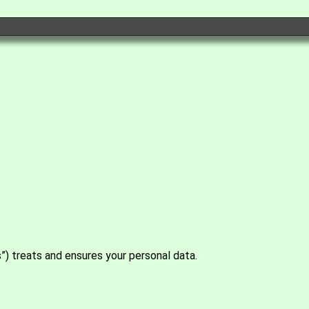
s”) treats and ensures your personal data.