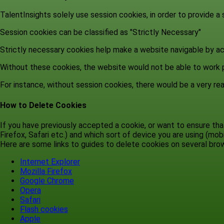
TalentInsights solely use session cookies, in order to provide a
Session cookies can be classified as "Strictly Necessary"
Strictly necessary cookies help make a website navigable by ac
Without these cookies, the website would not be able to work p
For instance, without session cookies, there would be a very real
How to Delete Cookies
If you have previously accepted a cookie, or want to ensure t
Firefox, Safari etc.) and which sort of device you are using (mobil
Here are some links to guides to delete cookies on several br
Internet Explorer
Mozilla Firefox
Google Chrome
Opera
Safari
Flash cookies
Apple