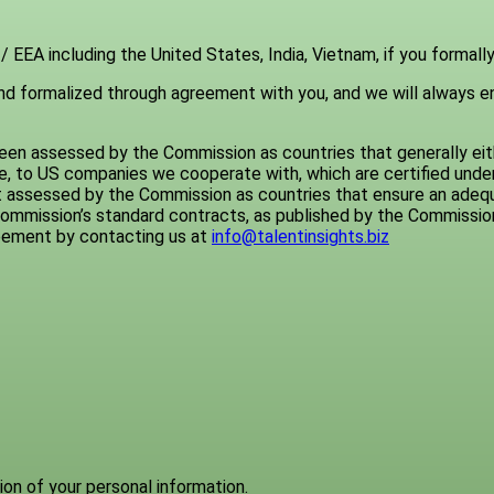
 EEA including the United States, India, Vietnam, if you formally
 and formalized through agreement with you, and we will always e
en assessed by the Commission as countries that generally eith
ple, to US companies we cooperate with, which are certified unde
 assessed by the Commission as countries that ensure an adequa
ommission’s standard contracts, as published by the Commissio
reement by contacting us at
info@talentinsights.biz
tion of your personal information.