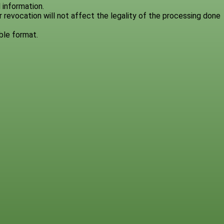
 information.
r revocation will not affect the legality of the processing done
ble format.