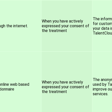
The inform
When you have actively
for custom
gh the internet.
expressed your consent of
your data i
the treatment
TalentClou
The anonym
When you have actively
online web based
used by Ta
expressed your consent of
ionnaire
improve ou
the treatment
services.