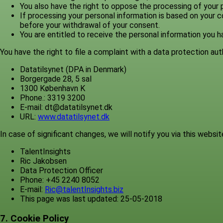
You also have the right to oppose the processing of your p
If processing your personal information is based on your c
before your withdrawal of your consent.
You are entitled to receive the personal information you
You have the right to file a complaint with a data protection au
Datatilsynet (DPA in Denmark)
Borgergade 28, 5 sal
1300 København K
Phone.: 3319 3200
E-mail: dt@datatilsynet.dk
URL:
www.datatilsynet.dk
In case of significant changes, we will notify you via this website
TalentInsights
Ric Jakobsen
Data Protection Officer
Phone: +45 2240 8052
E-mail:
Ric@talentInsights.biz
This page was last updated: 25-05-2018
7. Cookie Policy