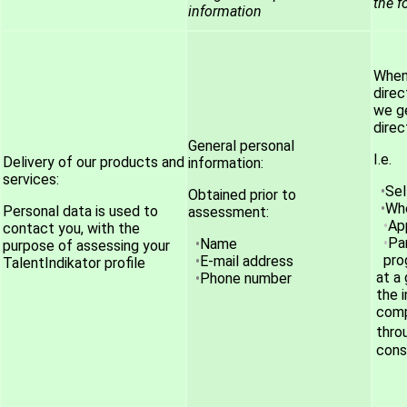
the f
information
When 
direc
we ge
direc
General personal
I.e.
Delivery of our products and
information:
services:
Se
Obtained prior to
Whe
Personal data is used to
assessment:
App
contact you, with the
Pa
Name
purpose of assessing your
pro
E-mail address
TalentIndikator profile
at a
Phone number
the 
comp
thro
cons