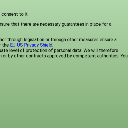
 consent to it.
nsure that there are necessary guarantees in place for a
er through legislation or through other measures ensure a
r the
EU-US Privacy Shield
.
te level of protection of personal data. We will therefore
n or by other contracts approved by competent authorities. You