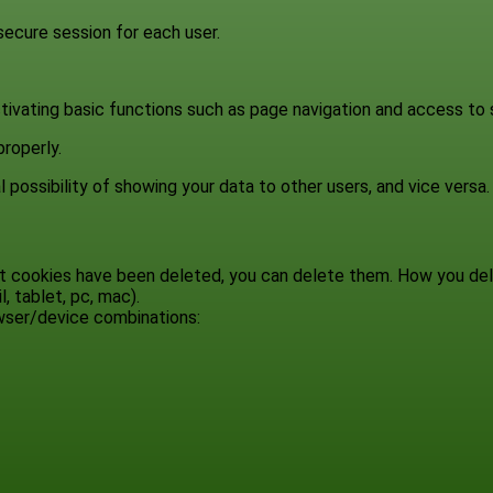
 secure session for each user.
tivating basic functions such as page navigation and access to
roperly.
 possibility of showing your data to other users, and vice versa.
hat cookies have been deleted, you can delete them. How you d
, tablet, pc, mac).
owser/device combinations: