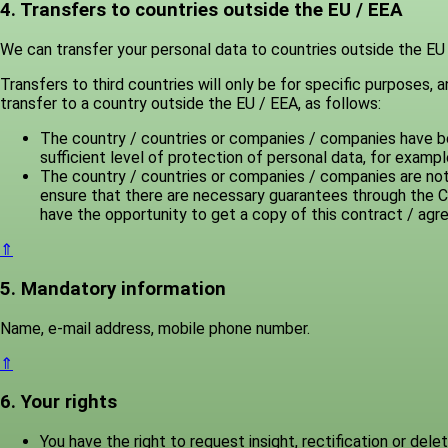
4. Transfers to countries outside the EU / EEA
We can transfer your personal data to countries outside the EU /
Transfers to third countries will only be for specific purposes,
transfer to a country outside the EU / EEA, as follows:
The country / countries or companies / companies have be
sufficient level of protection of personal data, for exam
The country / countries or companies / companies are not
ensure that there are necessary guarantees through the C
have the opportunity to get a copy of this contract / ag
⇑
5. Mandatory information
Name, e-mail address, mobile phone number.
⇑
6. Your rights
You have the right to request insight, rectification or dele