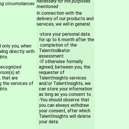
necessary for the purposes
ing circumstances
mentioned
In connection with the
delivery of our products and
services, we will in general:
store your personal data
for up to 6 month after the
completion of the
d only you, when
TalentIndikator
ling directly with
assessment.
hts.
If otherwise formally
recognized
agreed, between you, the
rson(s) at
requester of
 that are
TalentInsights services
g the services of
and/or TalentInsights, we
hts.
can store your information
as long as you consent to.
You should observe that
you can always withdraw
your consent, after which
TalentInsights will delete
your data.