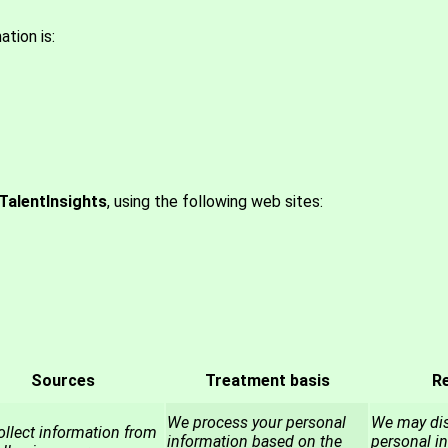
tion is:
TalentInsights
, using the following web sites:
Sources
Treatment basis
Re
We process your personal
We may dis
llect information from
information based on the
personal i