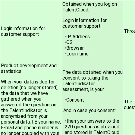
Obtained when you log on
TalentCloud.
Login information for
customer support:
Login information for
Throu
customer support
IP Address
OS
Browser
Login time
Product development and
statistics
The data obtained when you
consent to taking the
When your data is due for
TalentIndikator
deletion (no longer stored),
assessment, is your
the data that we have
gathered when you
Consent
The 
answered the questions in
quest
the TalentIndikator, is
And in case you consent:
anonymized from your
then your answers to the
personal data. I.E your name,
220 questions is obtained
E-mail and phone number is
and stored in TalentCloud.
no longer coupled with your