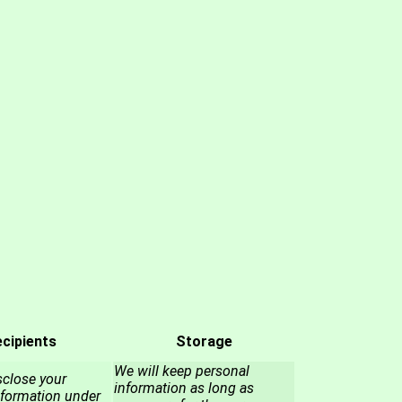
cipients
Storage
We will keep personal
close your
information as long as
nformation under